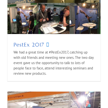
PestEx 2017
We had a great time at #PestEx2017, catching up
with old friends and meeting new ones. The two day
event gave us the opportunity to talk to lots of
people face to face, attend interesting seminars and
review new products.