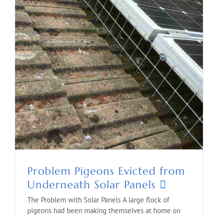
Problem Pigeons Evicted from
Underneath Solar Panels
The Problem with Solar Panels A large flock of
pigeons had been making themselves at home on