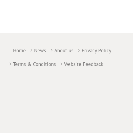
Home
News
About us
Privacy Policy
Terms & Conditions
Website Feedback