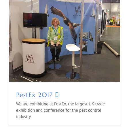
PestEx 2017
We are exhibiting at PestEx, the largest UK trade
exhibition and conference for the pest control
industry.