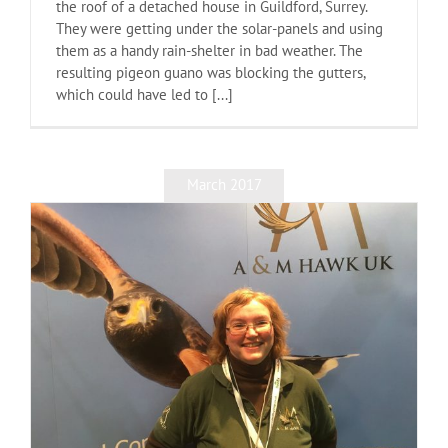
the roof of a detached house in Guildford, Surrey.
They were getting under the solar-panels and using
them as a handy rain-shelter in bad weather. The
resulting pigeon guano was blocking the gutters,
which could have led to [...]
March 2017