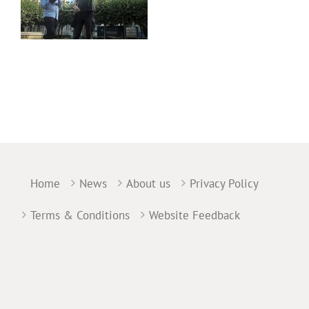
Home
News
About us
Privacy Policy
Terms & Conditions
Website Feedback